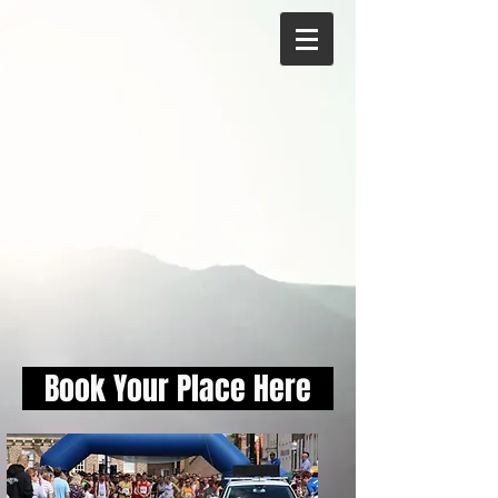
Book Your Place Here