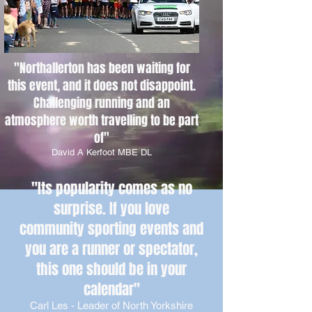
"Northallerton has been waiting for
this event, and it does not disappoint.
Challenging running and an
atmosphere worth travelling to be part
of
"
David A Kerfoot MBE DL
"Its popularity comes as no
surprise. If you love
community sporting events and
you are a runner or spectator,
this one should be in your
calendar
"
Carl Les - Leader of North Yorkshire