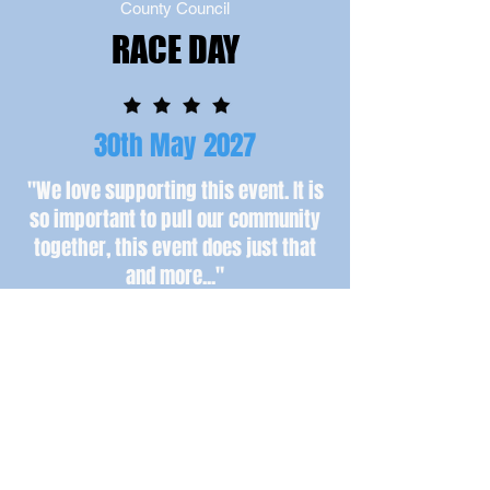
County Council
RACE DAY
30th May 2027
"We love supporting this event. It is
so important to pull our community
together, this event does just that
and more...
"
Simon Bailes - Simon Bailes Peugeot
Book Your Place Here